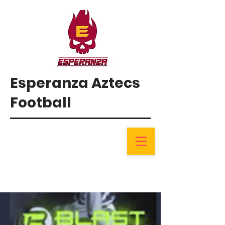
Esperanza Aztecs
Football