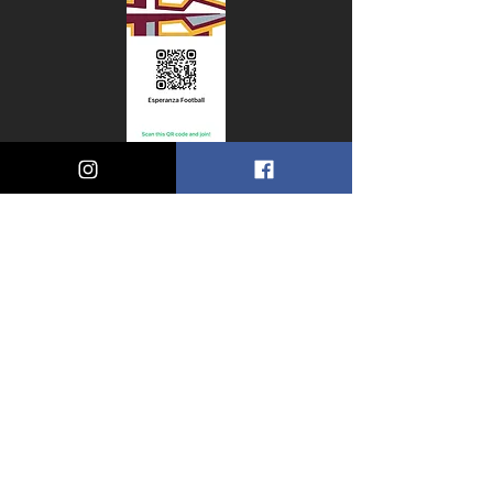
Small
Title
© 2035 by Esperanza HIgh
School Football