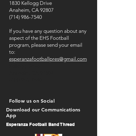
1830 Kellogg Drive
Anaheim, CA 92807
(714) 986-7540
If you have any question about any
aspect of the EHS Football
program, please send your email
to:
esperanzafootballpres@gmail.com
Kellogg Drive
Anaheim, CA 92807
(714) 956-7540
Follow us on Social
Download our Communications
App
Esperanza Football Band Thread