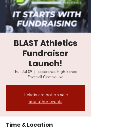
BLAST Athletics
Fundraiser
Launch!
Thu, Jul 09
  |  
Esperanza High School
Football Compound
Tickets are not on sale
See other events
Time & Location