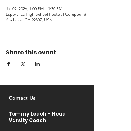
Jul 09, 2026, 1:00 PM – 3:30 PM
Esperanza High School Football Compound,
Anaheim, CA 92807, USA
Share this event
Contact Us
Tommy Leach - Head
Varsity Coach