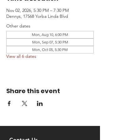
Nov 02, 2026, 5:30 PM – 7:30 PM
Dennys, 17568 Yorba Linda Blvd
Other dates
Mon, Aug 10, 6:00 PM
Mon, Sep 07, 5:30 PM
Mon, Oct 05, 5:30 PM
View all 6 dates
Share this event
Contact Us