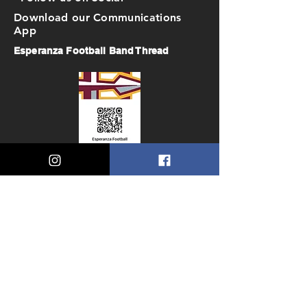
Download our Communications
App
Esperanza Football Band Thread