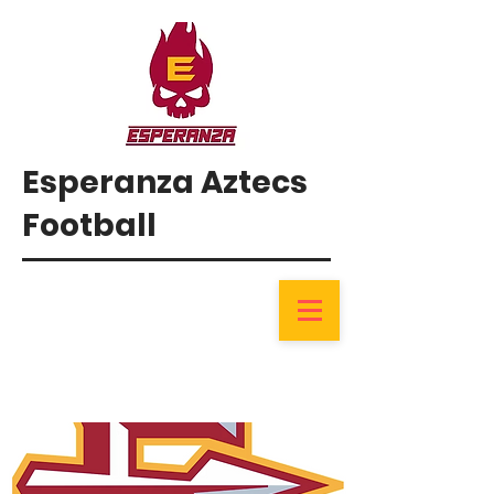
Esperanza Aztecs
Football