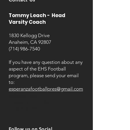
Tommy Leach - Head
Varsity Coach
1830 Kellogg Drive
Anaheim, CA 92807
(714) 986-7540
If you have any question about any
aspect of the EHS Football
program, please send your email
to:
esperanzafootballpres@gmail.com
Kellogg Drive
Anaheim, CA 92807
(714) 956-7540
Follow us on Social