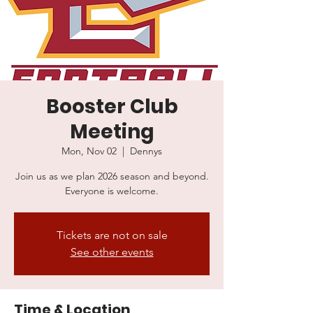
Booster Club
Meeting
Mon, Nov 02
  |  
Dennys
Join us as we plan 2026 season and beyond.
Everyone is welcome.
Tickets are not on sale
See other events
Time & Location