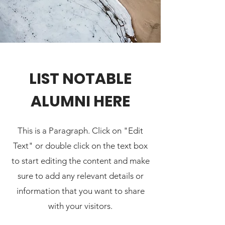
LIST NOTABLE
ALUMNI HERE
This is a Paragraph. Click on "Edit
Text" or double click on the text box
to start editing the content and make
sure to add any relevant details or
information that you want to share
with your visitors.