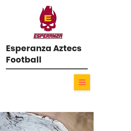
Esperanza Aztecs
Football