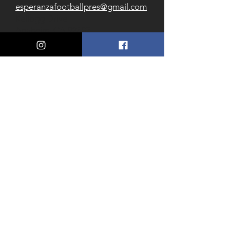
esperanzafootballpres@gmail.com
Kellogg Drive
Anaheim, CA 92807
(714) 956-7540
Follow us on Social
Download our Communications
App
Esperanza Football Band Thread