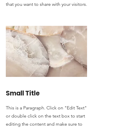
that you want to share with your visitors.
Small Title
This is a Paragraph. Click on "Edit Text"
or double click on the text box to start
editing the content and make sure to