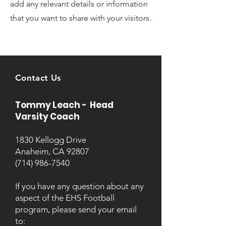
add any relevant details or information
that you want to share with your visitors.
Contact Us
Tommy Leach - Head
Varsity Coach
1830 Kellogg Drive
Anaheim, CA 92807
(714) 986-7540
If you have any question about any
aspect of the EHS Football
program, please send your email
to: