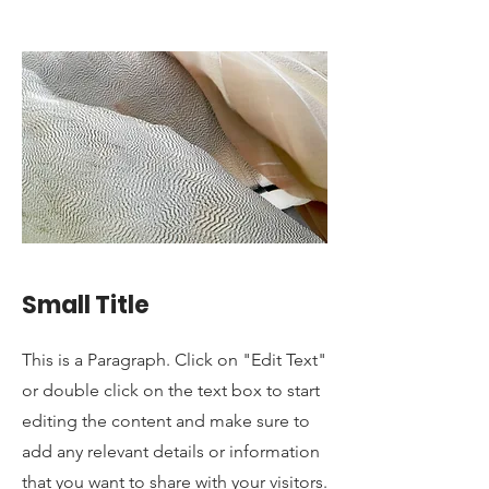
Small Title
This is a Paragraph. Click on "Edit Text"
or double click on the text box to start
editing the content and make sure to
add any relevant details or information
that you want to share with your visitors.