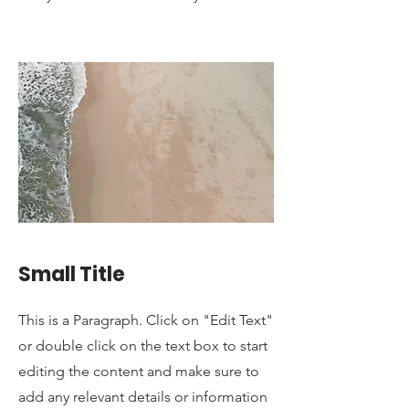
Small Title
This is a Paragraph. Click on "Edit Text"
or double click on the text box to start
editing the content and make sure to
add any relevant details or information